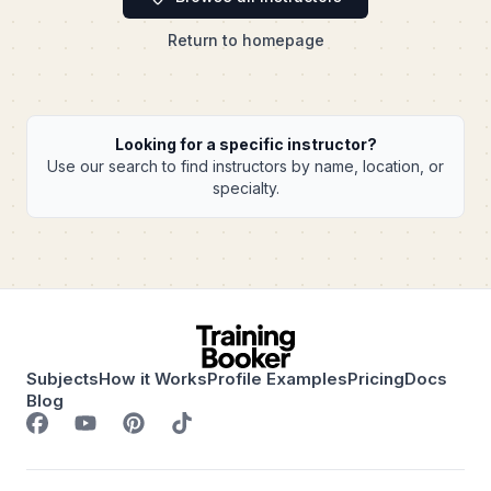
Return to homepage
Looking for a specific instructor?
Use our search to find instructors by name, location, or
specialty.
Subjects
How it Works
Profile Examples
Pricing
Docs
Blog