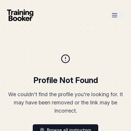
Profile Not Found
We couldn't find the profile you're looking for. It
may have been removed or the link may be
incorrect.
Browse all instructors