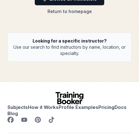
Return to homepage
Looking for a specific instructor?
Use our search to find instructors by name, location, or
specialty.
Subjects
How it Works
Profile Examples
Pricing
Docs
Blog