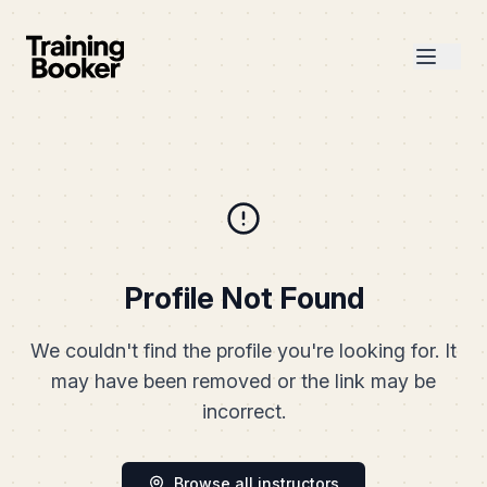
Profile Not Found
We couldn't find the profile you're looking for. It
may have been removed or the link may be
incorrect.
Browse all instructors