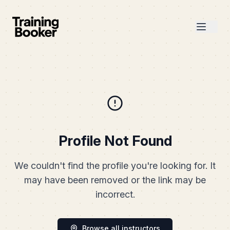
Profile Not Found
We couldn't find the profile you're looking for. It
may have been removed or the link may be
incorrect.
Browse all instructors