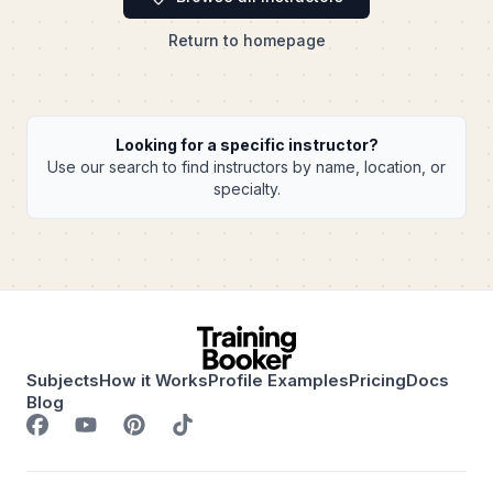
Return to homepage
Looking for a specific instructor?
Use our search to find instructors by name, location, or
specialty.
Subjects
How it Works
Profile Examples
Pricing
Docs
Blog