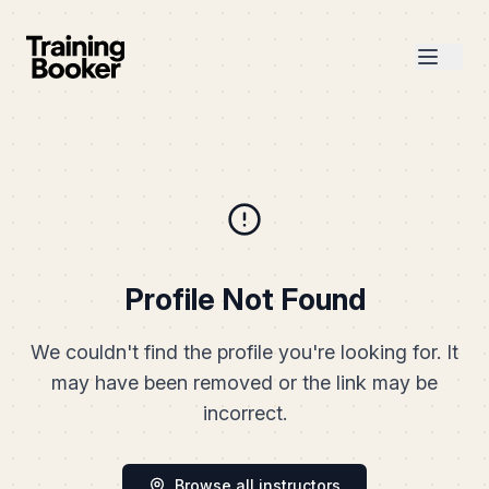
Profile Not Found
We couldn't find the profile you're looking for. It
may have been removed or the link may be
incorrect.
Browse all instructors