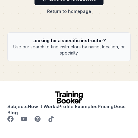
Return to homepage
Looking for a specific instructor?
Use our search to find instructors by name, location, or
specialty.
Subjects
How it Works
Profile Examples
Pricing
Docs
Blog