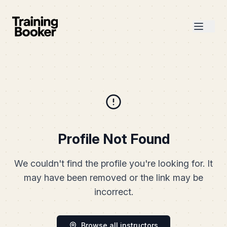
Profile Not Found
We couldn't find the profile you're looking for. It
may have been removed or the link may be
incorrect.
Browse all instructors