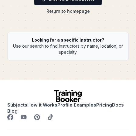
Return to homepage
Looking for a specific instructor?
Use our search to find instructors by name, location, or
specialty.
Subjects
How it Works
Profile Examples
Pricing
Docs
Blog