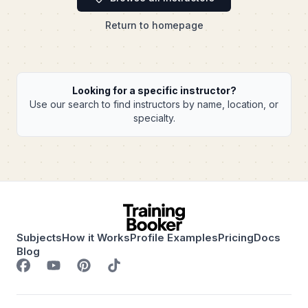
Return to homepage
Looking for a specific instructor?
Use our search to find instructors by name, location, or
specialty.
Subjects
How it Works
Profile Examples
Pricing
Docs
Blog