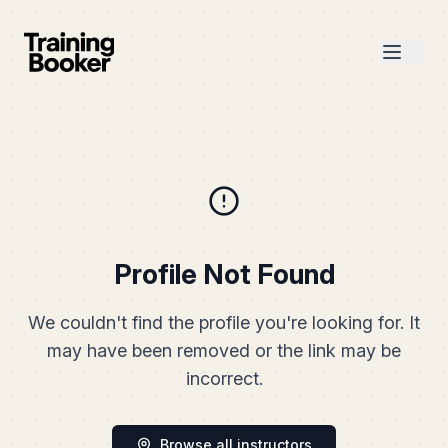
Profile Not Found
We couldn't find the profile you're looking for. It
may have been removed or the link may be
incorrect.
Browse all instructors