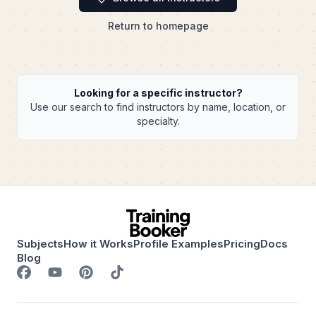
Return to homepage
Looking for a specific instructor?
Use our search to find instructors by name, location, or
specialty.
Subjects
How it Works
Profile Examples
Pricing
Docs
Blog