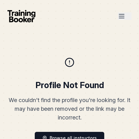
Profile Not Found
We couldn't find the profile you're looking for. It
may have been removed or the link may be
incorrect.
Browse all instructors