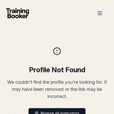
Profile Not Found
We couldn't find the profile you're looking for. It
may have been removed or the link may be
incorrect.
Browse all instructors