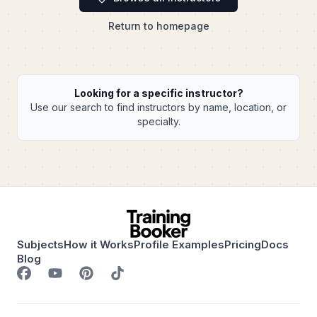
Return to homepage
Looking for a specific instructor?
Use our search to find instructors by name, location, or
specialty.
Subjects
How it Works
Profile Examples
Pricing
Docs
Blog