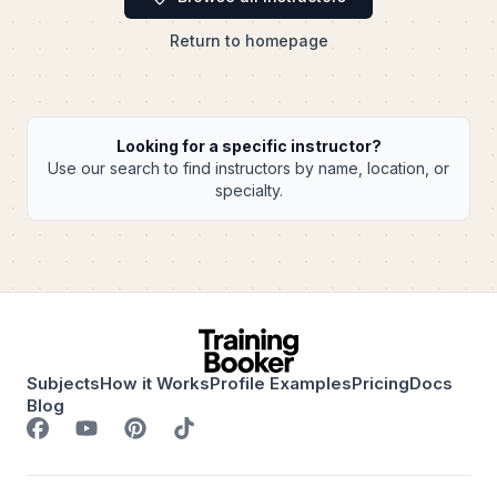
Return to homepage
Looking for a specific instructor?
Use our search to find instructors by name, location, or
specialty.
Subjects
How it Works
Profile Examples
Pricing
Docs
Blog