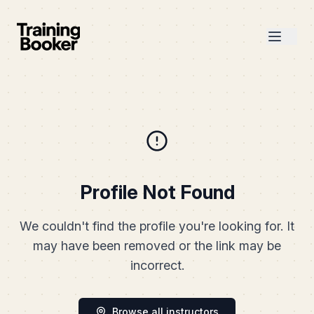
Profile Not Found
We couldn't find the profile you're looking for. It
may have been removed or the link may be
incorrect.
Browse all instructors