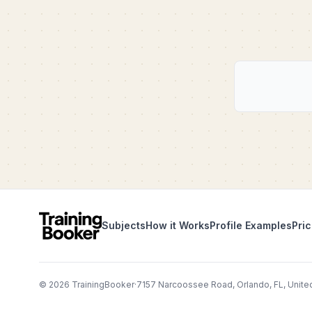
Subjects
How it Works
Profile Examples
Pric
©
2026
TrainingBooker
·
7157 Narcoossee Road, Orlando, FL, Unite