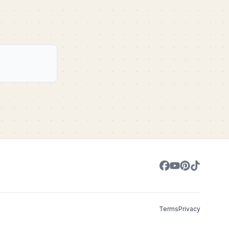
Terms
Privacy