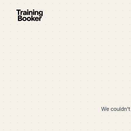
We couldn't 