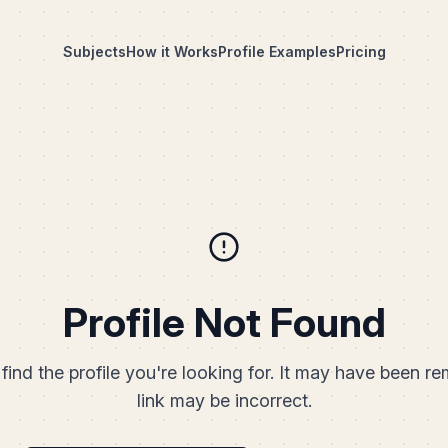
Subjects
How it Works
Profile Examples
Pricing
Profile Not Found
find the profile you're looking for. It may have been r
link may be incorrect.