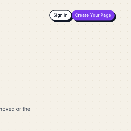
Sign In
Create Your Page
emoved or the