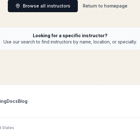
Browse all instructors
Return to homepage
Looking for a specific instructor?
Use our search to find instructors by name, location, or specialty.
ing
Docs
Blog
d States