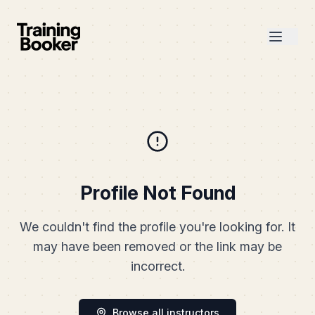
Profile Not Found
We couldn't find the profile you're looking for. It
may have been removed or the link may be
incorrect.
Browse all instructors