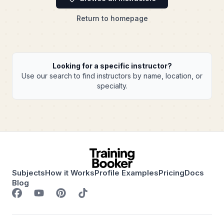
Return to homepage
Looking for a specific instructor?
Use our search to find instructors by name, location, or
specialty.
Subjects
How it Works
Profile Examples
Pricing
Docs
Blog