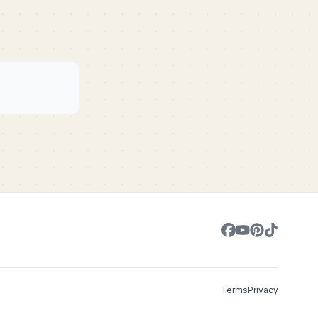
Terms
Privacy