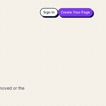
Sign In
Create Your Page
emoved or the