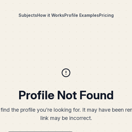
Subjects
How it Works
Profile Examples
Pricing
Profile Not Found
find the profile you're looking for. It may have been r
link may be incorrect.