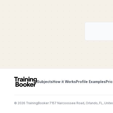
Subjects
How it Works
Profile Examples
Pric
©
2026
TrainingBooker
·
7157 Narcoossee Road, Orlando, FL, Unite