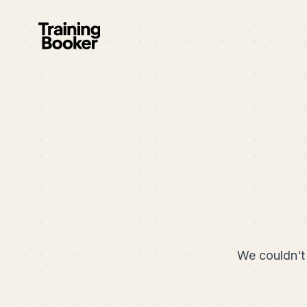
We couldn't 