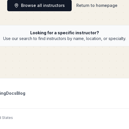
Browse all instructors
Return to homepage
Looking for a specific instructor?
Use our search to find instructors by name, location, or specialty.
ing
Docs
Blog
d States