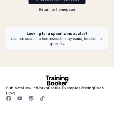
Return to homepage
Looking for a specific instructor?
Use our search to find instructors by name, location, or
specialty.
Subjects
How it Works
Profile Examples
Pricing
Docs
Blog