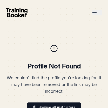
Profile Not Found
We couldn't find the profile you're looking for. It
may have been removed or the link may be
incorrect.
Browse all instructors