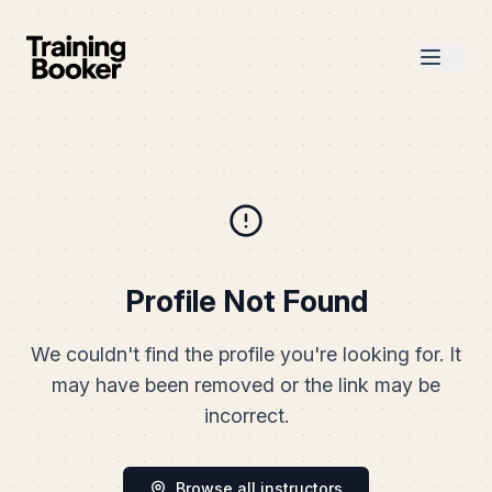
Profile Not Found
We couldn't find the profile you're looking for. It
may have been removed or the link may be
incorrect.
Browse all instructors