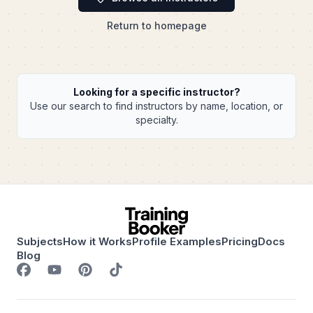
Return to homepage
Looking for a specific instructor?
Use our search to find instructors by name, location, or
specialty.
Subjects
How it Works
Profile Examples
Pricing
Docs
Blog