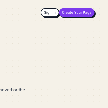
Sign In
Create Your Page
emoved or the