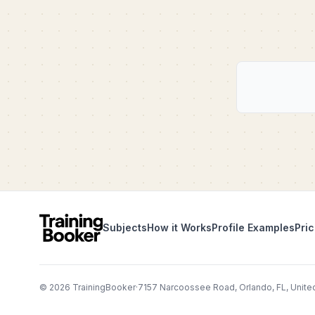
Subjects
How it Works
Profile Examples
Pric
©
2026
TrainingBooker
·
7157 Narcoossee Road, Orlando, FL, Unite