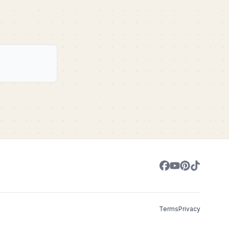
Terms
Privacy