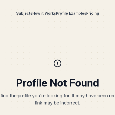
Subjects
How it Works
Profile Examples
Pricing
Profile Not Found
find the profile you're looking for. It may have been r
link may be incorrect.