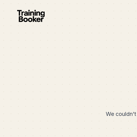
We couldn't 