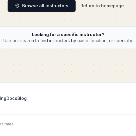
Browse all instructors
Return to homepage
Looking for a specific instructor?
Use our search to find instructors by name, location, or specialty.
ing
Docs
Blog
d States