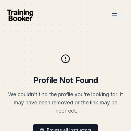
Profile Not Found
We couldn't find the profile you're looking for. It
may have been removed or the link may be
incorrect.
Browse all instructors