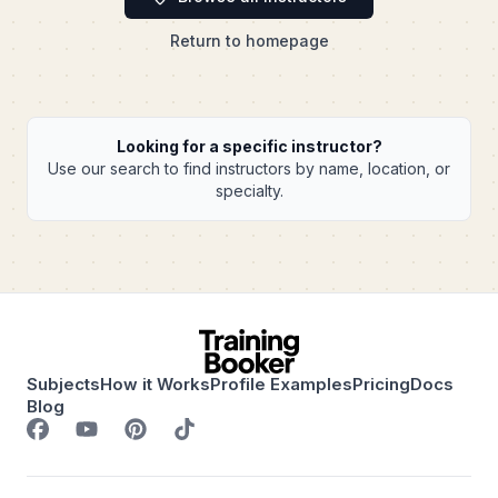
Return to homepage
Looking for a specific instructor?
Use our search to find instructors by name, location, or
specialty.
Subjects
How it Works
Profile Examples
Pricing
Docs
Blog