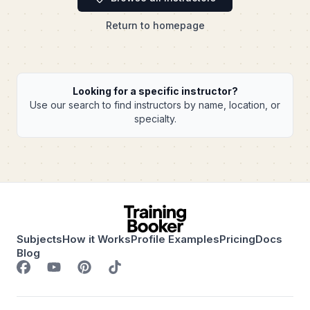
Return to homepage
Looking for a specific instructor?
Use our search to find instructors by name, location, or
specialty.
Subjects
How it Works
Profile Examples
Pricing
Docs
Blog