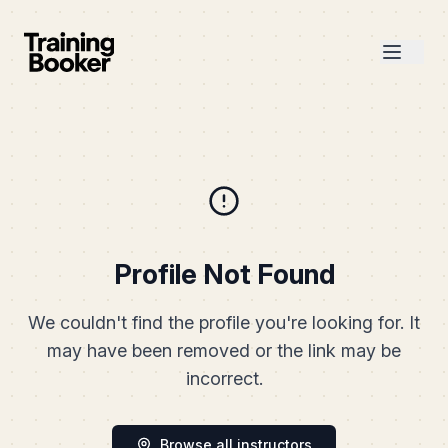
Profile Not Found
We couldn't find the profile you're looking for. It
may have been removed or the link may be
incorrect.
Browse all instructors