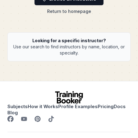
Return to homepage
Looking for a specific instructor?
Use our search to find instructors by name, location, or
specialty.
Subjects
How it Works
Profile Examples
Pricing
Docs
Blog