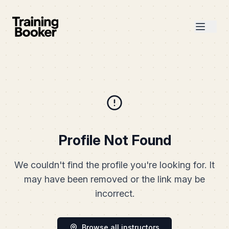
Profile Not Found
We couldn't find the profile you're looking for. It
may have been removed or the link may be
incorrect.
Browse all instructors