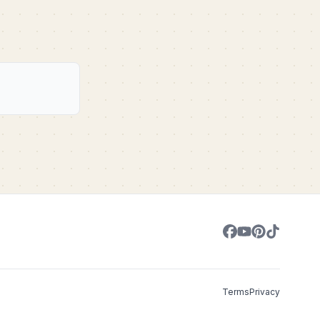
Terms
Privacy