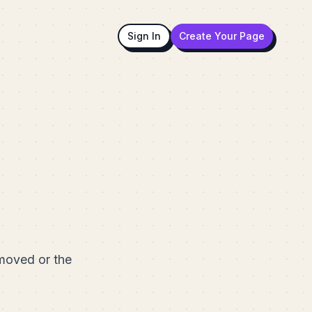
Sign In
Create Your Page
emoved or the