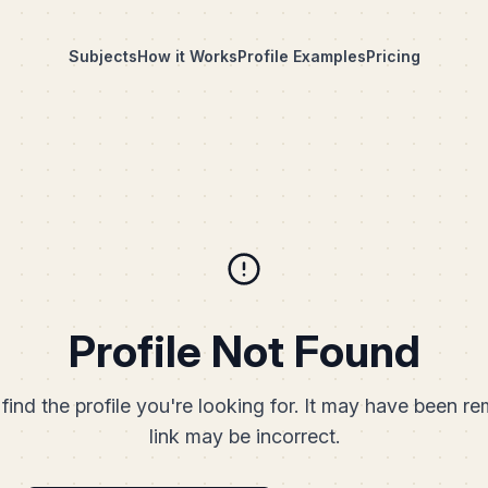
Subjects
How it Works
Profile Examples
Pricing
Profile Not Found
find the profile you're looking for. It may have been r
link may be incorrect.