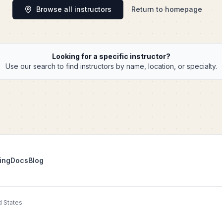
Browse all instructors
Return to homepage
Looking for a specific instructor?
Use our search to find instructors by name, location, or specialty.
ing
Docs
Blog
d States