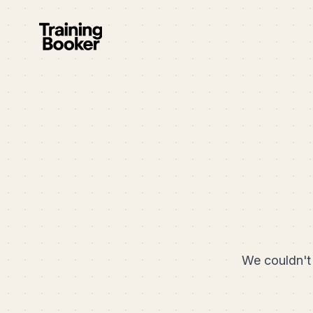
We couldn't 