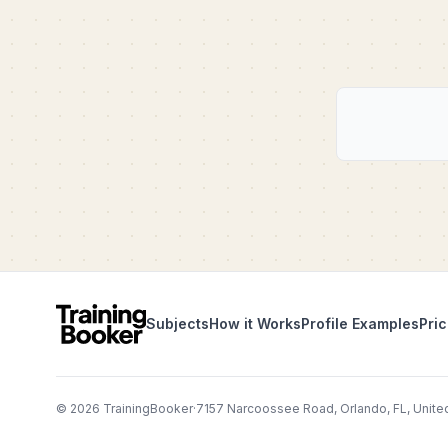
Subjects
How it Works
Profile Examples
Pric
©
2026
TrainingBooker
·
7157 Narcoossee Road, Orlando, FL, Unite