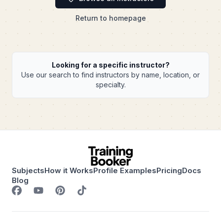
Return to homepage
Looking for a specific instructor?
Use our search to find instructors by name, location, or
specialty.
Subjects
How it Works
Profile Examples
Pricing
Docs
Blog