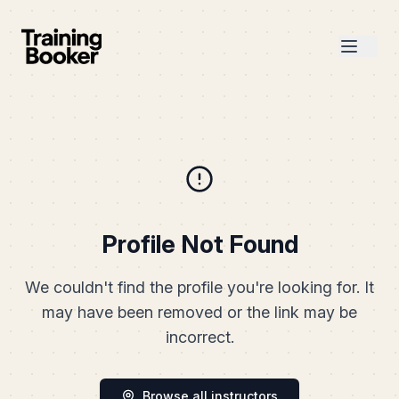
Profile Not Found
We couldn't find the profile you're looking for. It
may have been removed or the link may be
incorrect.
Browse all instructors