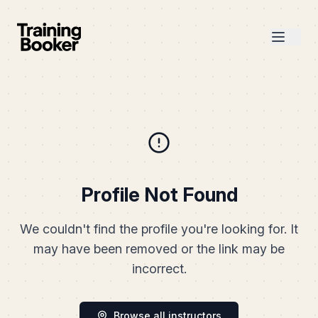
Profile Not Found
We couldn't find the profile you're looking for. It
may have been removed or the link may be
incorrect.
Browse all instructors