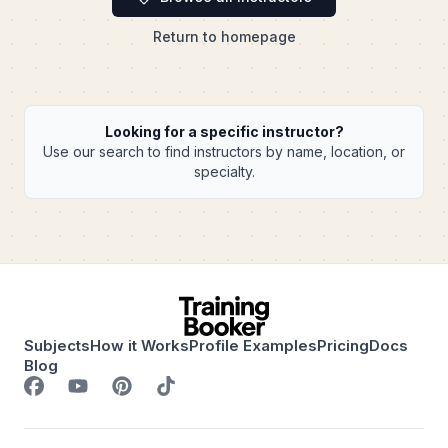
Return to homepage
Looking for a specific instructor?
Use our search to find instructors by name, location, or
specialty.
Subjects
How it Works
Profile Examples
Pricing
Docs
Blog