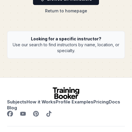
Return to homepage
Looking for a specific instructor?
Use our search to find instructors by name, location, or
specialty.
Subjects
How it Works
Profile Examples
Pricing
Docs
Blog