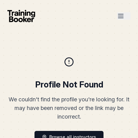
Profile Not Found
We couldn't find the profile you're looking for. It
may have been removed or the link may be
incorrect.
Browse all instructors