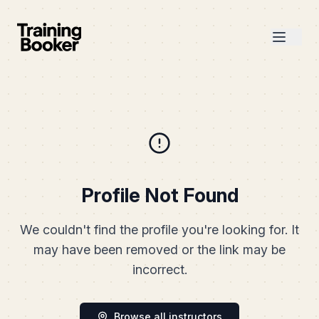
Profile Not Found
We couldn't find the profile you're looking for. It
may have been removed or the link may be
incorrect.
Browse all instructors