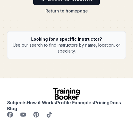
Return to homepage
Looking for a specific instructor?
Use our search to find instructors by name, location, or
specialty.
Subjects
How it Works
Profile Examples
Pricing
Docs
Blog