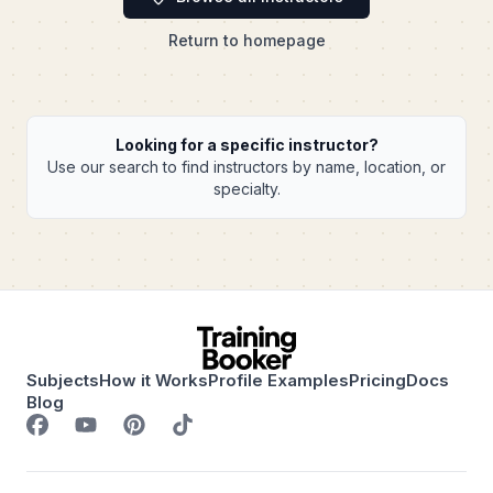
Return to homepage
Looking for a specific instructor?
Use our search to find instructors by name, location, or
specialty.
Subjects
How it Works
Profile Examples
Pricing
Docs
Blog