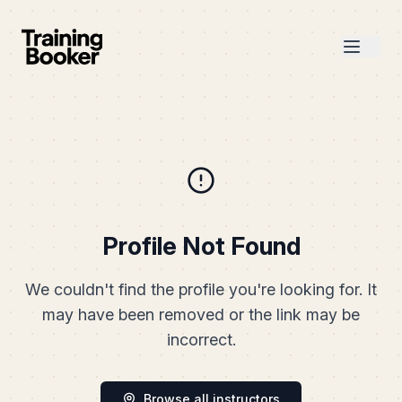
Profile Not Found
We couldn't find the profile you're looking for. It
may have been removed or the link may be
incorrect.
Browse all instructors