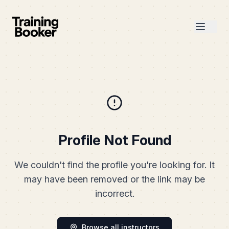
Profile Not Found
We couldn't find the profile you're looking for. It
may have been removed or the link may be
incorrect.
Browse all instructors