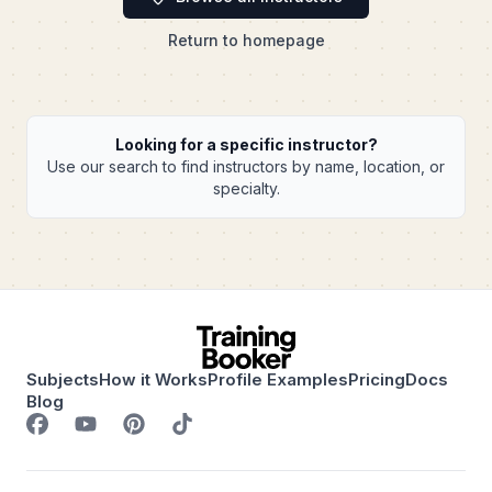
Return to homepage
Looking for a specific instructor?
Use our search to find instructors by name, location, or
specialty.
Subjects
How it Works
Profile Examples
Pricing
Docs
Blog