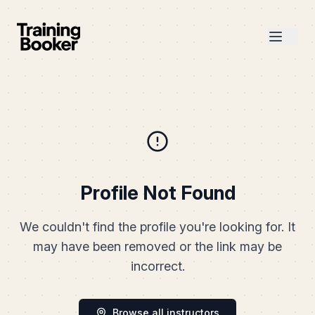
Profile Not Found
We couldn't find the profile you're looking for. It
may have been removed or the link may be
incorrect.
Browse all instructors