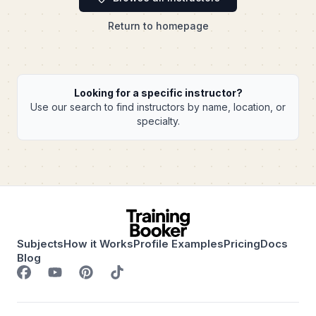
Return to homepage
Looking for a specific instructor?
Use our search to find instructors by name, location, or
specialty.
Subjects
How it Works
Profile Examples
Pricing
Docs
Blog